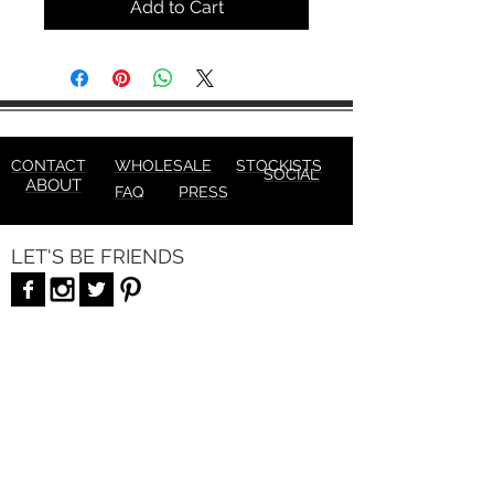
Add to Cart
CONTACT
WHOLESALE
STOCKISTS
SOCIAL
ABOUT
FAQ
PRESS
LET'S BE FRIENDS