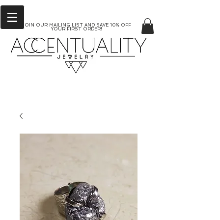
JOIN OUR MAILING LIST AND SAVE 10% OFF
YOUR FIRST ORDER!