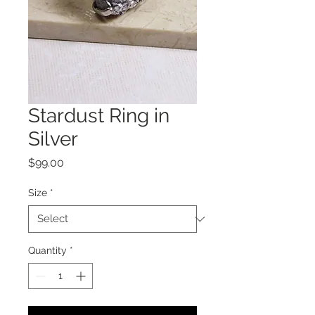
Stardust Ring in
Silver
Price
$99.00
Size
*
Quantity
*