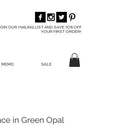
JOIN OUR MAILING LIST AND SAVE 10% OFF
YOUR FIRST ORDER!
E MEMO
SALE
ace in Green Opal