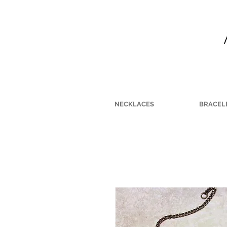
NECKLACES
BRACEL