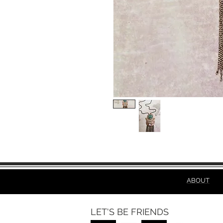
ABOUT
LET'S BE FRIENDS