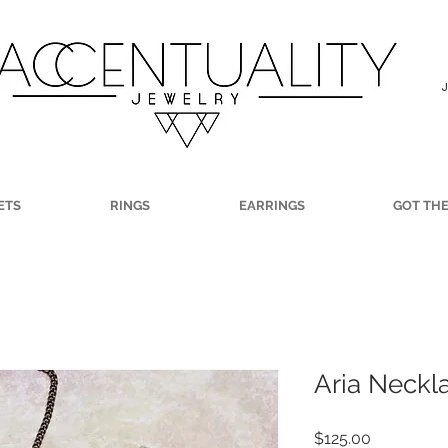
ETS
RINGS
EARRINGS
GOT TH
Aria Neckl
Price
$125.00