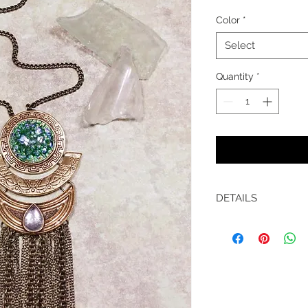
Color
*
Select
Quantity
*
DETAILS
Length is 32" on an 
chain.
Materials: Czech o