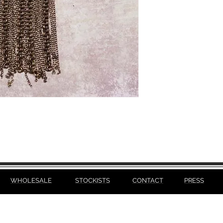
WHOLESALE
STOCKISTS
CONTACT
PRESS