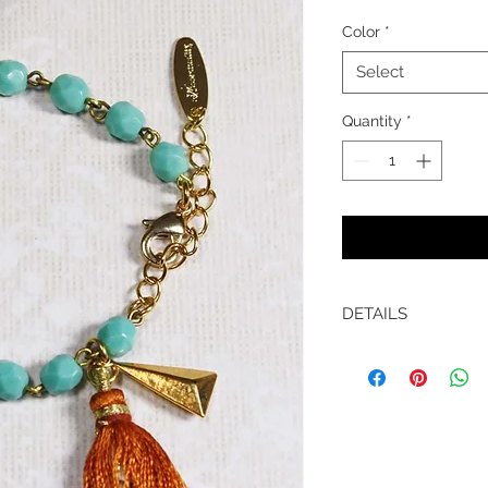
Color
*
Select
Quantity
*
DETAILS
Materials:
-Czech glass beade
-Silk tassel
-Length 6.5" with e