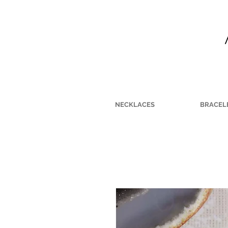
NECKLACES
BRACEL