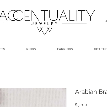
ETS
RINGS
EARRINGS
GOT TH
Arabian Br
Price
$52.00