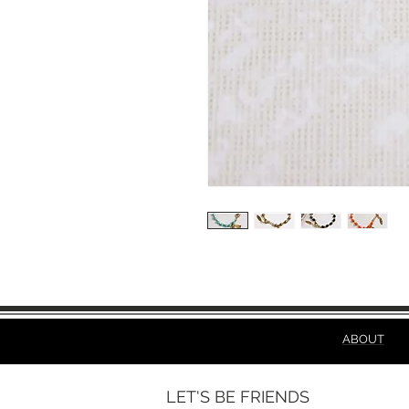
ABOUT
LET'S BE FRIENDS