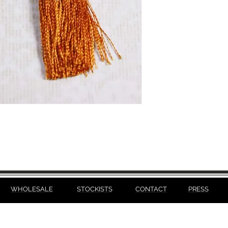
WHOLESALE
STOCKISTS
CONTACT
PRESS