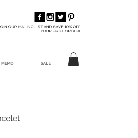
JOIN OUR MAILING LIST AND SAVE 10% OFF
YOUR FIRST ORDER!
E MEMO
SALE
acelet