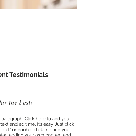
t us ​
ient Testimonials
far the best!
a paragraph. Click here to add your
ext and edit me. It’s easy. Just click
t Text” or double click me and you
start adding your own content and