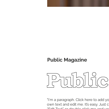
In Th
Public Magazine
"I'm a paragraph. Click here to add y
own text and edit me. It’s easy. Just c