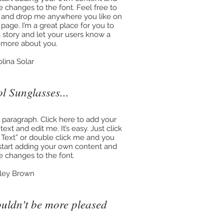
 changes to the font. Feel free to
 and drop me anywhere you like on
 page. I’m a great place for you to
 a story and let your users know a
le more about you.
olina Solar
l Sunglasses...
a paragraph. Click here to add your
ext and edit me. It’s easy. Just click
t Text” or double click me and you
start adding your own content and
 changes to the font.
ley Brown
ouldn't be more pleased