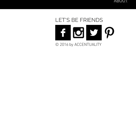
ABOUT
LET'S BE FRIENDS
© 2016 by ACCENTUALITY