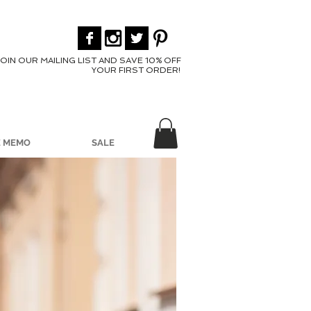
JOIN OUR MAILING LIST AND SAVE 10% OFF
YOUR FIRST ORDER!
E MEMO
SALE