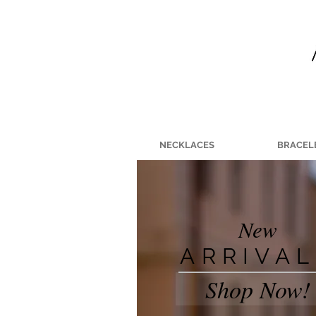
NECKLACES
BRACEL
New
ARRIVA
Shop Now!