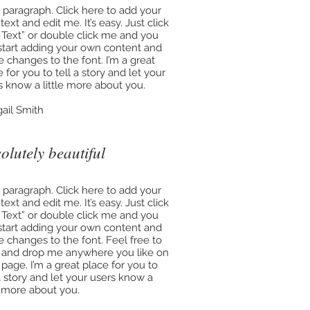
a paragraph. Click here to add your
ext and edit me. It’s easy. Just click
t Text” or double click me and you
start adding your own content and
 changes to the font. I’m a great
 for you to tell a story and let your
s know a little more about you.
gail Smith
olutely beautiful
a paragraph. Click here to add your
ext and edit me. It’s easy. Just click
t Text” or double click me and you
start adding your own content and
 changes to the font. Feel free to
 and drop me anywhere you like on
 page. I’m a great place for you to
 a story and let your users know a
le more about you.