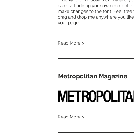
“Edit Text” or double click me and y
can start adding your own content a
make changes to the font. Feel free 
drag and drop me anywhere you like
your page."
Read More >
Metropolitan Magazine
Read More >