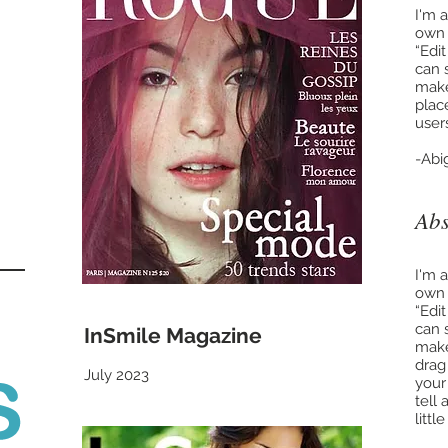
I'm 
own t
“Edi
can 
make
place
user
-Abi
Abs
I'm 
own t
“Edi
can 
InSmile Magazine
make
drag
July 2023
your
tell
litt