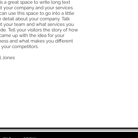
is a great space to write long text
t your company and your services.
an use this space to go into a little
 detail about your company. Talk
t your team and what services you
de. Tell your visitors the story of how
came up with the idea for your
ness and what makes you different
 your competitors.
l Jones