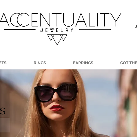
ETS
RINGS
EARRINGS
GOT TH
LS