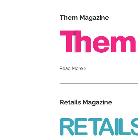
Them Magazine
Read More >
Retails Magazine