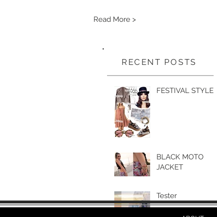
Read More >
RECENT POSTS
FESTIVAL STYLE
BLACK MOTO
JACKET
Tester