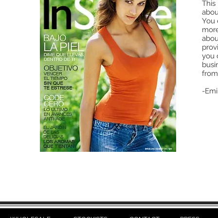
This 
abou
You c
more
abou
provi
you 
busi
from
-Emi