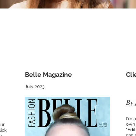
e Press see what everyone's saying abou
Belle Magazine
​Cl
July 2023
By 
I'm 
own t
our
“Edi
lick
can 