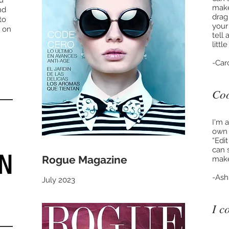
ou
make
nd
drag
to
your
 on
tell
litt
-Car
Coo
I'm 
own t
“Edi
can 
Rogue Magazine
make
-Ash
July 2023
I c